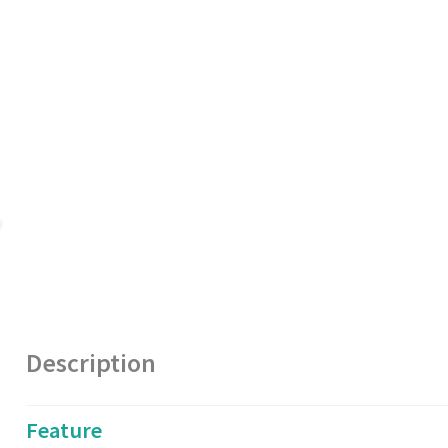
Description
Feature