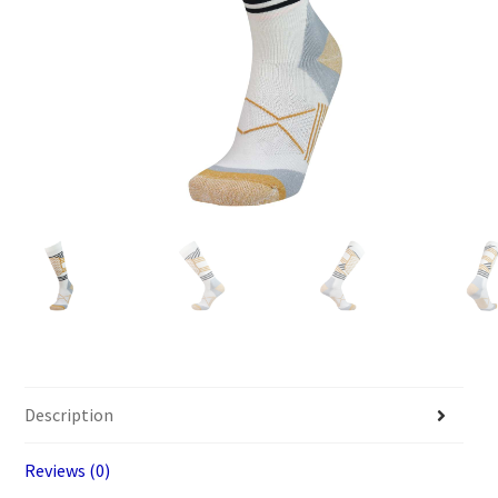
Description
Reviews (0)