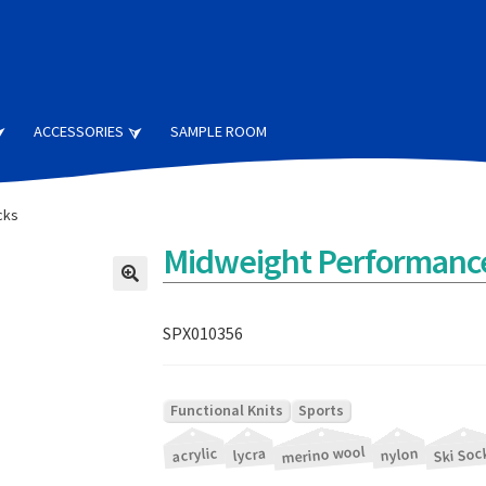
ACCESSORIES
SAMPLE ROOM
cks
Midweight Performance
SPX010356
|
Functional Knits
Sports
merino wool
|
|
|
|
|
Ski Soc
acrylic
nylon
lycra