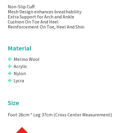
Non-Slip Cuff
Mesh Design enhances breathability
Extra Support for Arch and Ankle
Cushion On Toe And Heel
Reinforcement On Toe, Heel And Shin
Material
Merino Wool
Acrylic
Nylon
Lycra
Size
Foot 26cm * Leg 37cm (Cross Center Measurement)