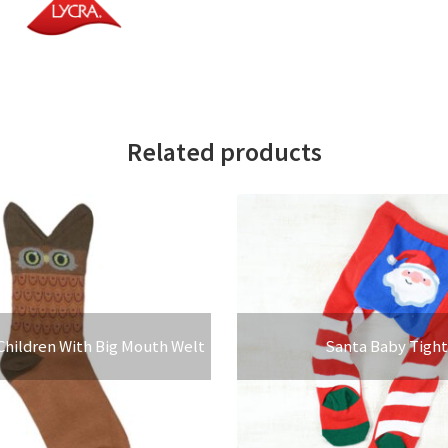
Related products
Children With Big Mouth Welt
Santa Baby Tight