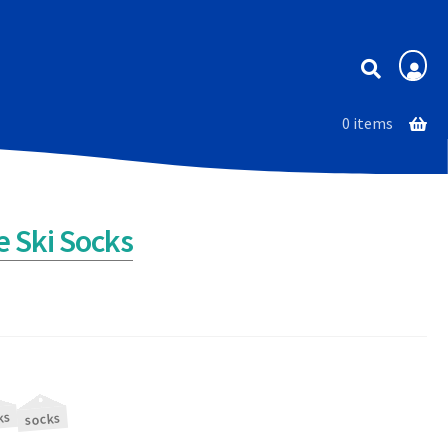
Membership
0 items
 Ski Socks
ks
socks