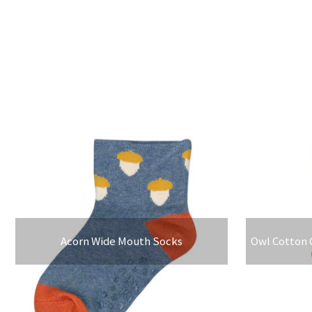
Acorn Wide Mouth Socks
Owl Cotton 