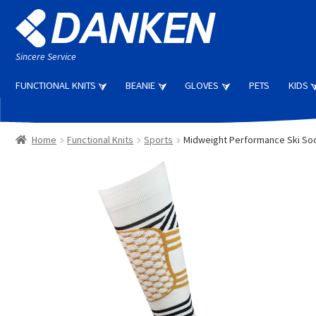
Skip
Skip
to
to
navigation
content
Sincere Service
FUNCTIONAL KNITS
BEANIE
GLOVES
PETS
KIDS
Home
Functional Knits
Sports
Midweight Performance Ski So