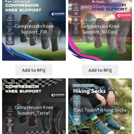
Compression Knee
Compression Knee
Support_FIR
Support_Ni-Cool
Add to RFQ
Add to RFQ
Compression Knee
Cool Touch® Hiking Socks
Support_Tactel