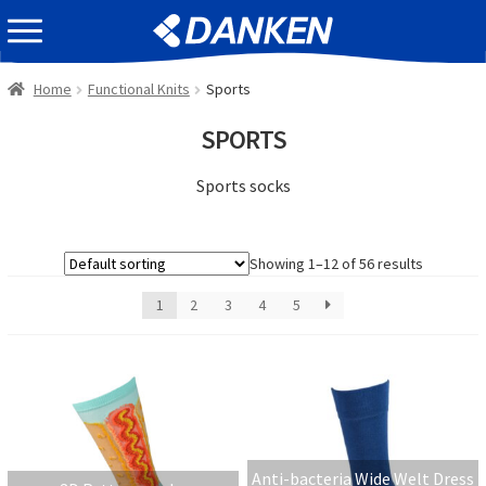
Skip
Skip
EVENT INFOMATION
to
to
navigation
content
Home
Functional Knits
Sports
SPORTS
Sports socks
Showing 1–12 of 56 results
1
2
3
4
5
Anti-bacteria Wide Welt Dress