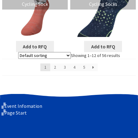
Cycling Sock
Cycling Socks
Add to RFQ
Add to RFQ
Showing 1–12 of 56 results
1
2
3
4
5
Event Infomation
Page Start