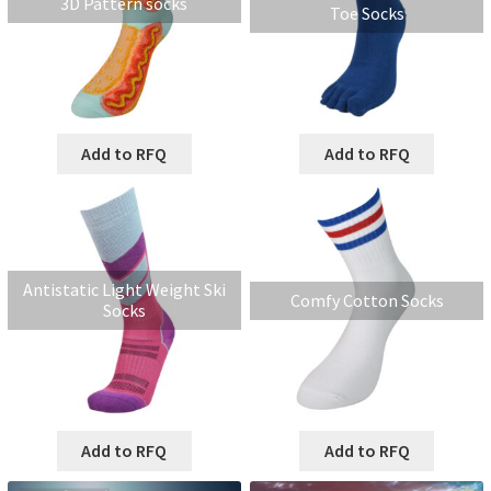
3D Pattern socks
Toe Socks
Add to RFQ
Add to RFQ
Antistatic Light Weight Ski
Comfy Cotton Socks
Socks
Add to RFQ
Add to RFQ