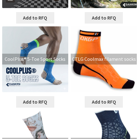
Add to RFQ
Add to RFQ
CoolPlus® 5-Toe Sport Socks
CTLG Coolmax filament socks
Add to RFQ
Add to RFQ