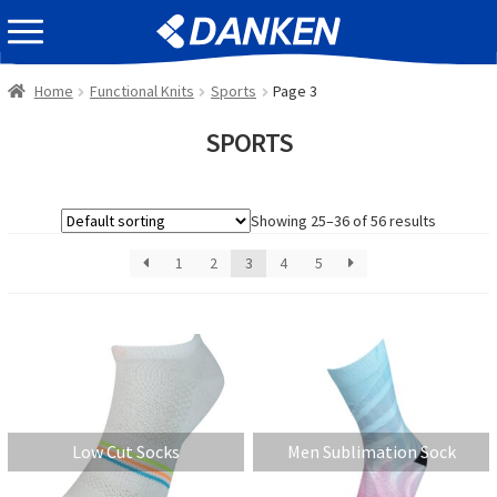
Skip
Skip
EVENT INFOMATION
to
to
navigation
content
Home
Functional Knits
Sports
Page 3
SPORTS
Showing 25–36 of 56 results
1
2
3
4
5
Low Cut Socks
Men Sublimation Sock