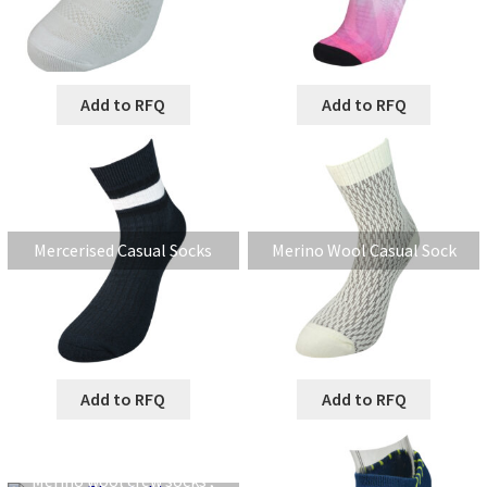
Add to RFQ
Add to RFQ
Mercerised Casual Socks
Merino Wool Casual Sock
Add to RFQ
Add to RFQ
Merino wool crew socks ,