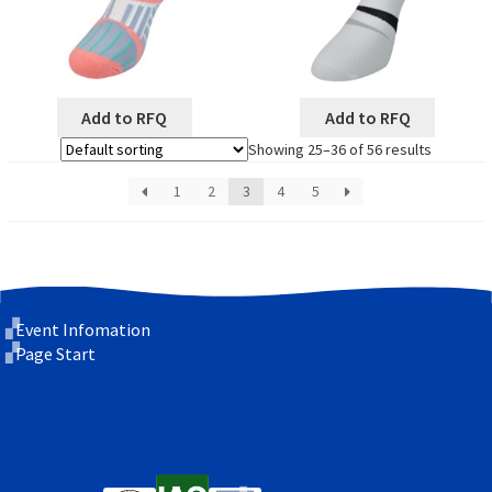
Add to RFQ
Add to RFQ
Showing 25–36 of 56 results
1
2
3
4
5
Event Infomation
Page Start