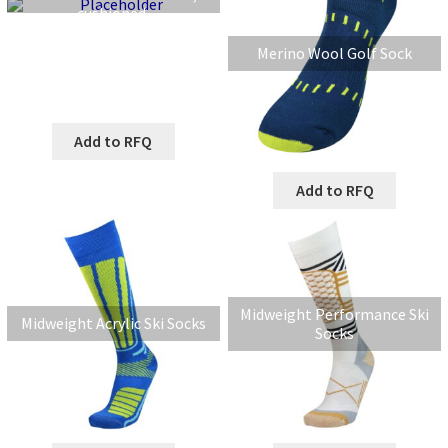
cushioned.
Merino Wool Golf Sock
Add to RFQ
Add to RFQ
Midweight Performance Ski
Midweight Acrylic Ski Socks
Socks