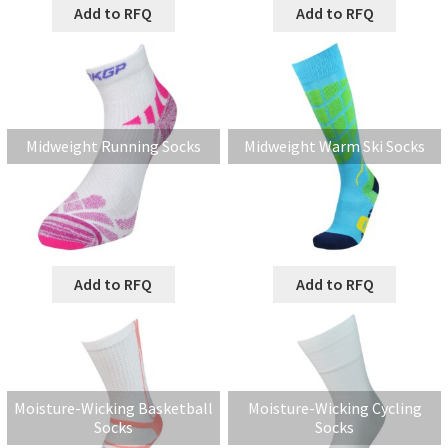
Add to RFQ
Add to RFQ
Midweight Running Socks
Midweight Warm Ski Socks
Add to RFQ
Add to RFQ
Moisture-Wicking Basketball
Moisture-Wicking Cycling
Socks
Socks