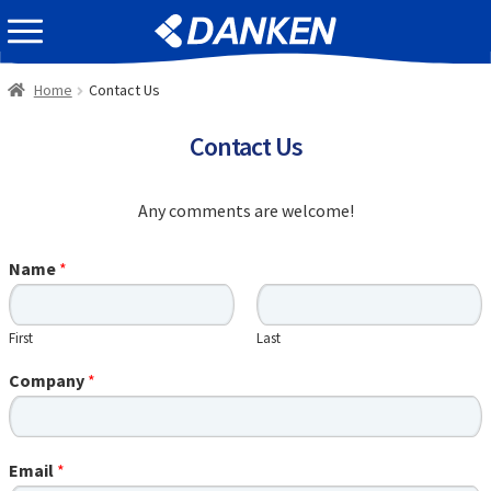
Skip
Skip
EVENT INFOMATION
to
to
navigation
content
Home
Contact Us
Contact Us
Any comments are welcome!
Name
*
First
Last
Company
*
Email
*