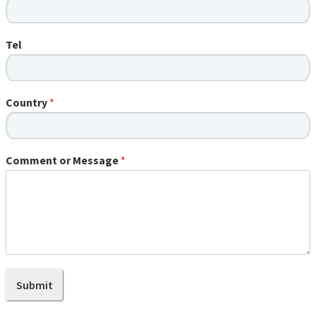
Tel
Country
*
Comment or Message
*
Submit