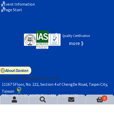
Event Infomation
Page Start
Quality Certification
About Danken
Danken Enterprise Co., Ltd
11167 5Floor, No. 222, Section 4 of ChengDe Road, Taipei City,
Taiwan
TEL: +886-2-28883070
FAX: +886-2-28804174
act Us
Cart
0
© Danken Enterprise 2026
Privacy Policy