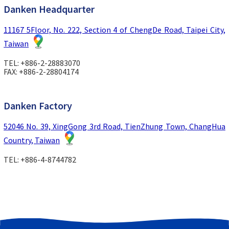
Danken Headquarter
11167 5Floor, No. 222, Section 4 of ChengDe Road, Taipei City,
Taiwan
TEL: +886-2-28883070
FAX: +886-2-28804174
Danken Factory
52046 No. 39, XingGong 3rd Road, TienZhung Town, ChangHua
Country, Taiwan
TEL: +886-4-8744782