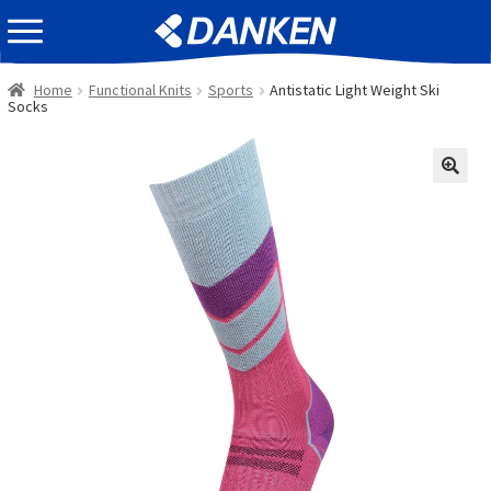
Skip
Skip
EVENT INFOMATION
to
to
navigation
content
Home
Functional Knits
Sports
Antistatic Light Weight Ski
Socks