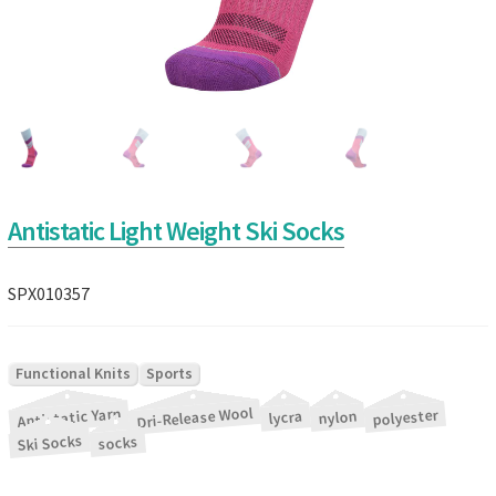
Antistatic Light Weight Ski Socks
SPX010357
|
Functional Knits
Sports
Dri-Release Wool
Antistatic Yarn
|
|
|
|
|
|
polyester
nylon
lycra
Ski Socks
socks