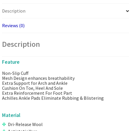
Description
Reviews (0)
Description
Feature
Non-Slip Cuff
Mesh Design enhances breathability
Extra Support for Arch and Ankle
Cushion On Toe, Heel And Sole
Extra Reinforcement For Foot Part
Achilles Ankle Pads Eliminate Rubbing & Blistering
Material
Dri-Release Wool