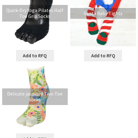
Quick-Dry Yoga Pilates Half
Santa Baby Tights
Toe Grip Socks
Add to RFQ
Add to RFQ
Delicate jacquard Two-Toe
socks