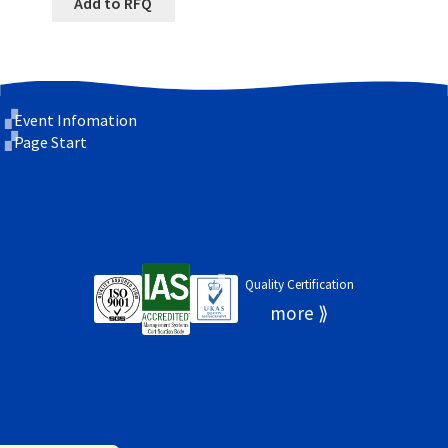
Add to RFQ
Event Infomation
Page Start
Quality Certification