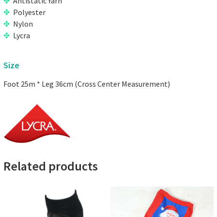
Antistatic Yarn
Polyester
Nylon
Lycra
Size
Foot 25m * Leg 36cm (Cross Center Measurement)
Related products