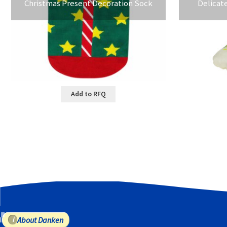
Christmas Present Decoration Sock
Delicat
Add to RFQ
About Danken