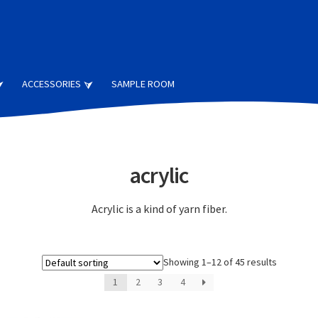
ACCESSORIES
SAMPLE ROOM
acrylic
Acrylic is a kind of yarn fiber.
Showing 1–12 of 45 results
1
2
3
4