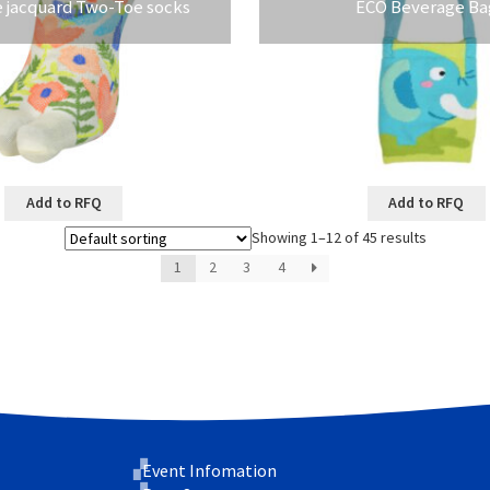
e jacquard Two-Toe socks
ECO Beverage Ba
Add to RFQ
Add to RFQ
Showing 1–12 of 45 results
1
2
3
4
Event Infomation