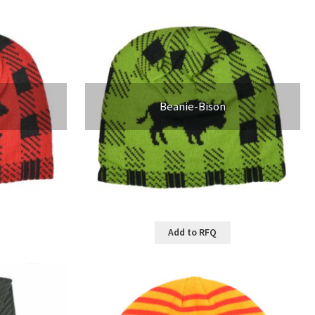
Beanie-Bison
Add to RFQ