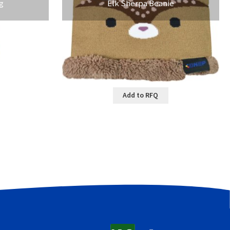
g
Elk Sherpa Beanie
Add to RFQ