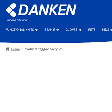
Skip
Skip
to
to
navigation
content
Sincere Service
FUNCTIONAL KNITS
BEANIE
GLOVES
PETS
KIDS
Home
Products tagged “acrylic”