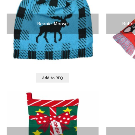
Beanie-Moose
Bulld
Add to RFQ