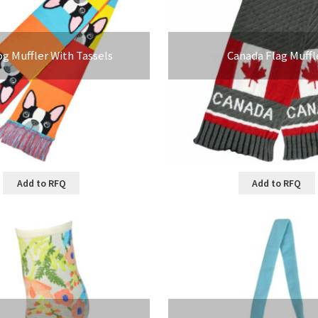
og Muffler With Tassels
Canada Flag Muffl
Add to RFQ
Add to RFQ