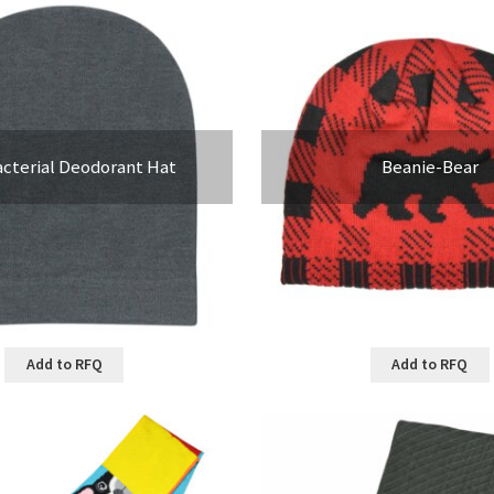
acterial Deodorant Hat
Beanie-Bear
Add to RFQ
Add to RFQ