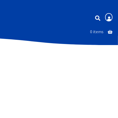
Membership
0 items