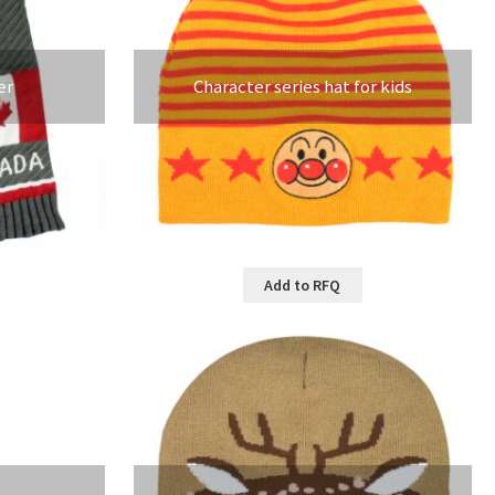
er
Character series hat for kids
Add to RFQ