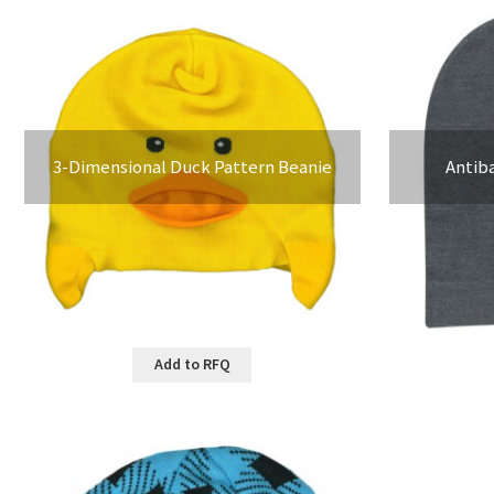
3-Dimensional Duck Pattern Beanie
Antib
Add to RFQ