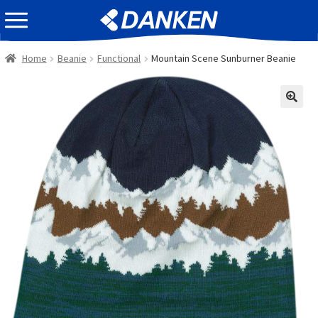
Skip
Skip
EVENT INFOMATION
to
to
navigation
content
Home
Beanie
Functional
Mountain Scene Sunburner Beanie