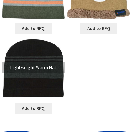
Add to RFQ
Add to RFQ
Lightweight Warm Hat
Add to RFQ