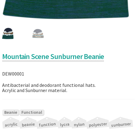
Mountain Scene Sunburner Beanie
DEW00001
Antibacterial and deodorant functional hats.
Acrylic and Sunburner material.
|
Beanie
Functional
|
|
|
|
|
|
sunburner
polyester
function
acrylic
beanie
nylon
lycra