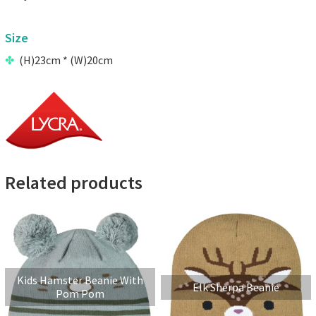
Size
(H)23cm * (W)20cm
Related products
Kids Hamster Beanie With
Elk Sherpa Beanie
Pom Pom