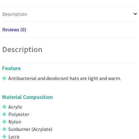
Description
Reviews (0)
Description
Feature
Antibacterial and deodorant hats are light and warm.
Material Composition
Acrylic
Polyester
Nylon
Sunburner (Acrylate)
Lycra