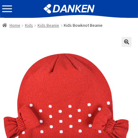
Skip
Skip
EVENT INFOMATION
to
to
navigation
content
Home
Kids
Kids Beanie
Kids Bowknot Beanie