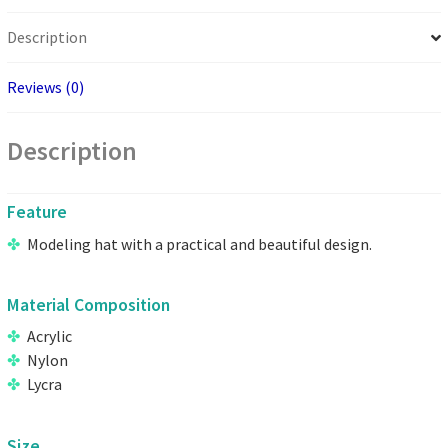
Description
Reviews (0)
Description
Feature
Modeling hat with a practical and beautiful design.
Material Composition
Acrylic
Nylon
Lycra
Size