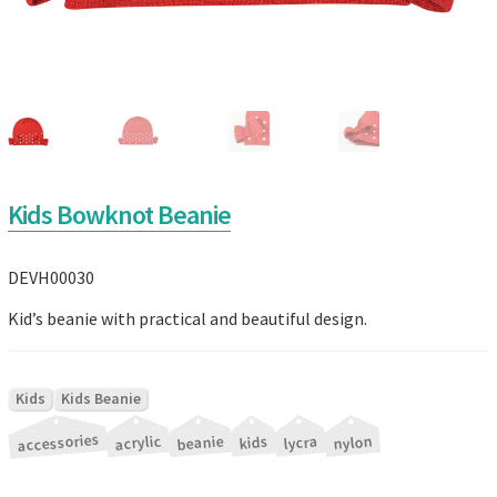
Kids Bowknot Beanie
DEVH00030
Kid’s beanie with practical and beautiful design.
|
Kids
Kids Beanie
accessories
|
|
|
|
|
acrylic
beanie
nylon
lycra
kids