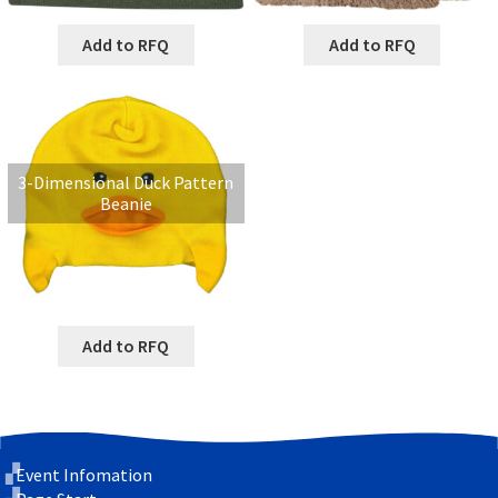
Add to RFQ
Add to RFQ
3-Dimensional Duck Pattern
Beanie
Add to RFQ
Event Infomation