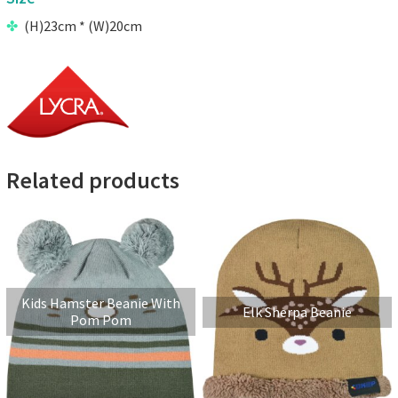
(H)23cm * (W)20cm
Related products
Kids Hamster Beanie With
Elk Sherpa Beanie
Pom Pom