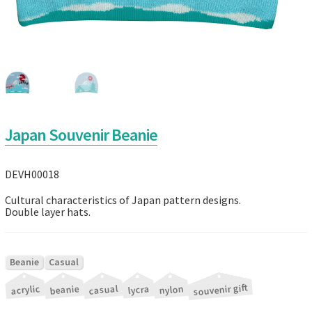
Japan Souvenir Beanie
DEVH00018
Cultural characteristics of Japan pattern designs.
Double layer hats.
|
Beanie
Casual
souvenir gift
|
|
|
|
|
acrylic
beanie
casual
nylon
lycra