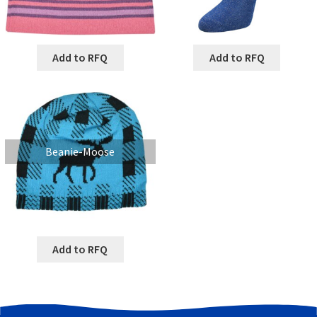
Add to RFQ
Add to RFQ
Beanie-Moose
Add to RFQ