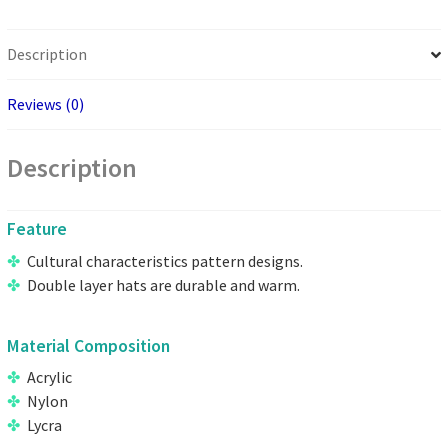
Description
Reviews (0)
Description
Feature
Cultural characteristics pattern designs.
Double layer hats are durable and warm.
Material Composition
Acrylic
Nylon
Lycra