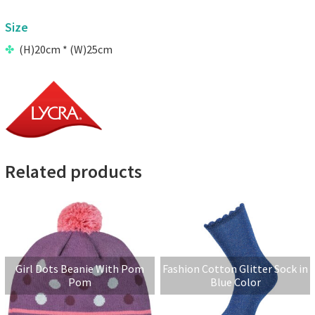
Size
(H)20cm * (W)25cm
Related products
Girl Dots Beanie With Pom
Fashion Cotton Glitter Sock in
Pom
Blue Color