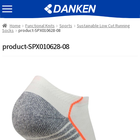
Skip
Skip
EVENT INFOMATION
to
to
navigation
content
Home
Functional Knits
Sports
Sustainable Low Cut Running
Socks
product-SPX010628-08
product-SPX010628-08