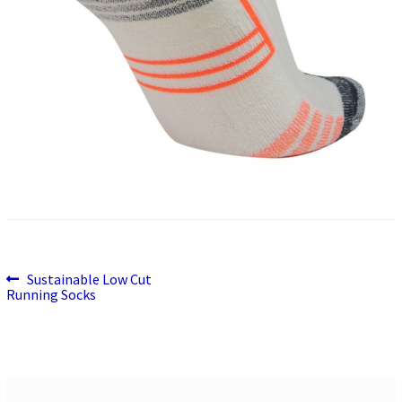
Previous
Post
Sustainable Low Cut
post:
Running Socks
navigation