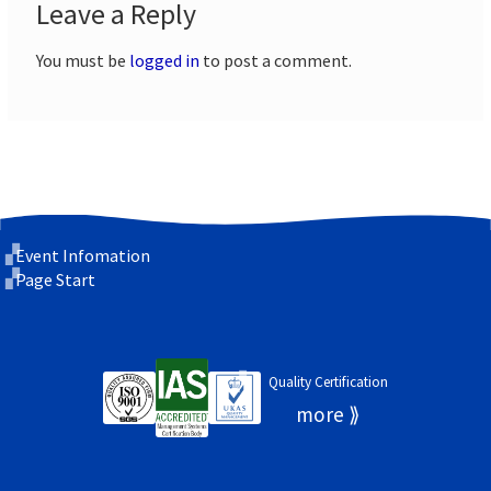
Leave a Reply
You must be
logged in
to post a comment.
Event Infomation
Page Start
Quality Certification