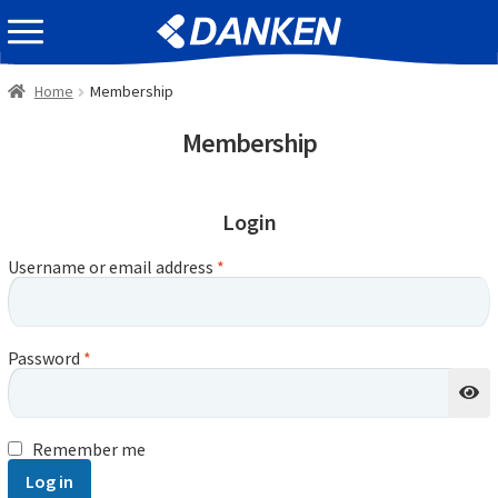
Skip
Skip
EVENT INFOMATION
to
to
navigation
content
Home
Membership
Membership
Login
Username or email address
*
Password
*
Remember me
Log in