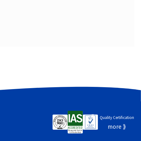
Quality Certification