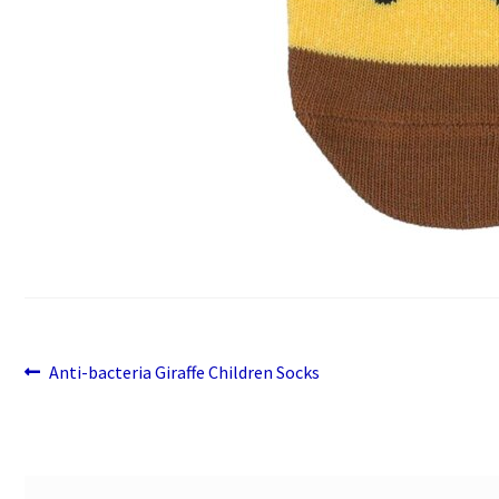
Previous
Post
Anti-bacteria Giraffe Children Socks
post:
navigation