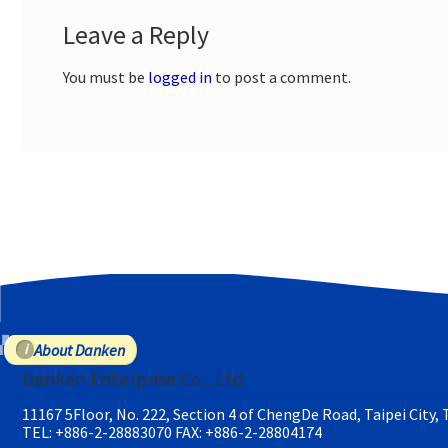
Leave a Reply
You must be
logged in
to post a comment.
About Danken
Danken Enterprise Co., Ltd
11167 5Floor, No. 222, Section 4 of ChengDe Road, Taipei City,
TEL: +886-2-28883070
FAX: +886-2-28804174