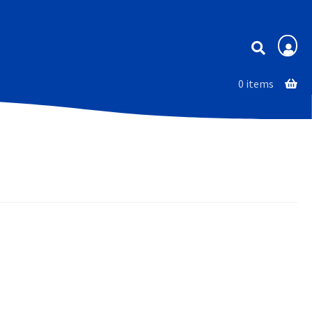
Membership
0 items