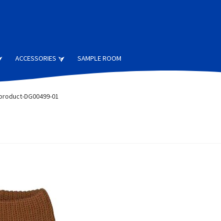
ACCESSORIES
SAMPLE ROOM
product-DG00499-01