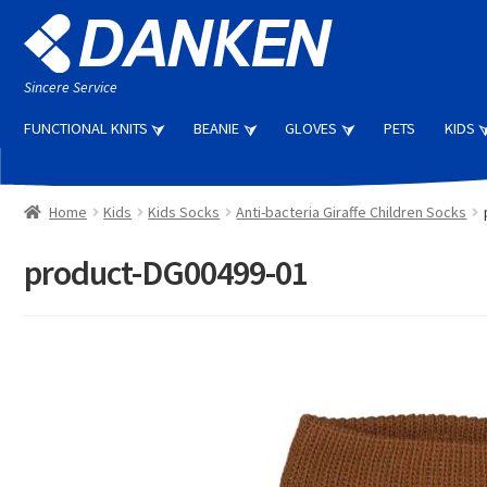
Skip
Skip
to
to
navigation
content
Sincere Service
FUNCTIONAL KNITS
BEANIE
GLOVES
PETS
KIDS
Home
Kids
Kids Socks
Anti-bacteria Giraffe Children Socks
product-DG00499-01