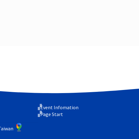
Event Infomation
Page Start
 Taiwan