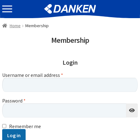
Skip
Skip
EVENT INFOMATION
to
to
navigation
content
Home
Membership
Membership
Login
Username or email address
*
Password
*
Remember me
Log in