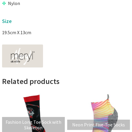
Nylon
Size
19.5cm X 13cm
Related products
Fashion Long Toe Sock with
Neon Print Five-Toe Socks
Skeleton