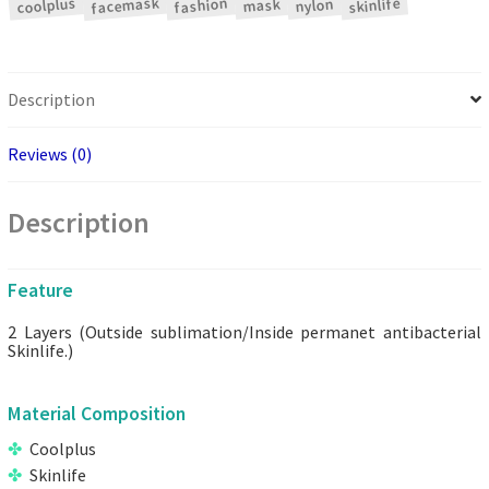
facemask
coolplus
fashion
skinlife
nylon
mask
Description
Reviews (0)
Description
Feature
2 Layers (Outside sublimation/Inside permanet antibacterial
Skinlife.)
Material Composition
Coolplus
Skinlife