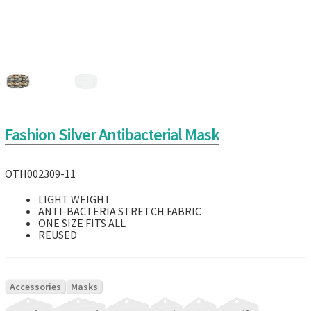
Fashion Silver Antibacterial Mask
OTH002309-11
LIGHT WEIGHT
ANTI-BACTERIA STRETCH FABRIC
ONE SIZE FITS ALL
REUSED
|
Accessories
Masks
|
|
|
|
|