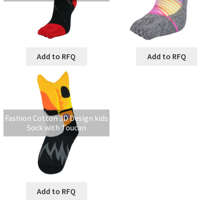
Add to RFQ
Add to RFQ
Fashion Cotton 3D Design kids
Sock with Toucan
Add to RFQ