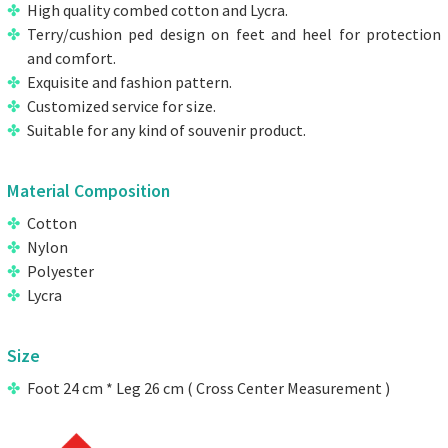
High quality combed cotton and Lycra.
Terry/cushion ped design on feet and heel for protection
and comfort.
Exquisite and fashion pattern.
Customized service for size.
Suitable for any kind of souvenir product.
Material Composition
Cotton
Nylon
Polyester
Lycra
Size
Foot 24 cm * Leg 26 cm ( Cross Center Measurement )