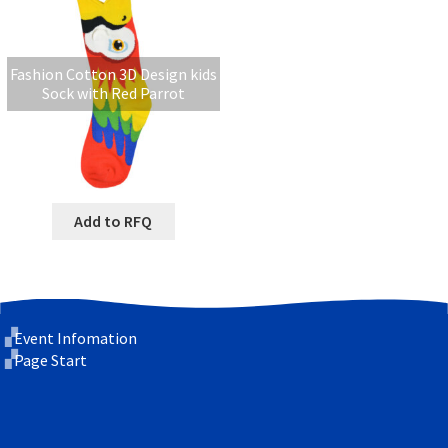
Fashion Cotton 3D Design kids
Sock with Red Parrot
Add to RFQ
Event Infomation
Page Start