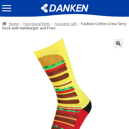
Skip
Skip
EVENT INFOMATION
to
to
navigation
content
Home
Functional Knits
Souvenir Gift
Fashion Cotton Crew Terry
Sock with Hamburger and Fries