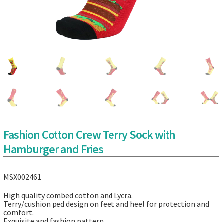
Fashion Cotton Crew Terry Sock with
Hamburger and Fries
MSX002461
High quality combed cotton and Lycra.
Terry/cushion ped design on feet and heel for protection and
comfort.
Exquisite and fashion pattern.