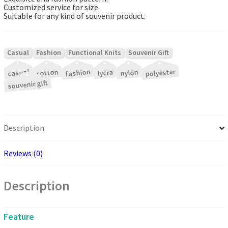
Customized service for size.
Suitable for any kind of souvenir product.
|
|
|
Casual
Fashion
Functional Knits
Souvenir Gift
|
|
|
|
|
|
polyester
fashion
cotton
casual
nylon
lycra
souvenir gift
Description
Reviews (0)
Description
Feature