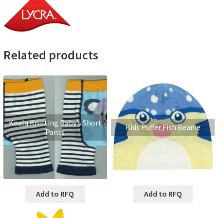
Related products
Koala Knitting Baby’s Short
Kids Puffer Fish Beanie
Pants
Add to RFQ
Add to RFQ