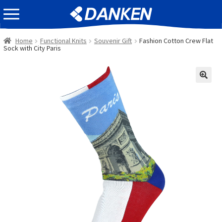
Skip
Skip
EVENT INFOMATION
to
to
navigation
content
Home
Functional Knits
Souvenir Gift
Fashion Cotton Crew Flat
Sock with City Paris