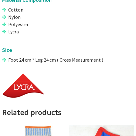
Material Composition
Cotton
Nylon
Polyester
Lycra
Size
Foot 24 cm * Leg 24 cm ( Cross Measurement )
Related products