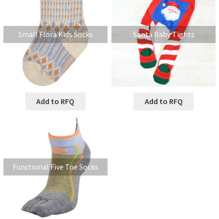
Small Flora Kids Socks
Santa Baby Tights
Add to RFQ
Add to RFQ
Functional Five Toe Socks