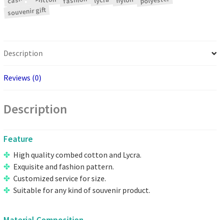
polyester
fashion
cotton
casual
nylon
lycra
souvenir gift
Description
Reviews (0)
Description
Feature
High quality combed cotton and Lycra.
Exquisite and fashion pattern.
Customized service for size.
Suitable for any kind of souvenir product.