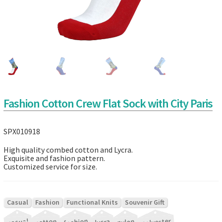
Fashion Cotton Crew Flat Sock with City Paris
SPX010918
High quality combed cotton and Lycra.
Exquisite and fashion pattern.
Customized service for size.
|
|
|
Casual
Fashion
Functional Knits
Souvenir Gift
|
|
|
|
|
|