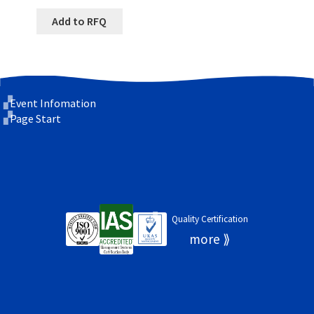
Add to RFQ
Event Infomation
Page Start
Quality Certification