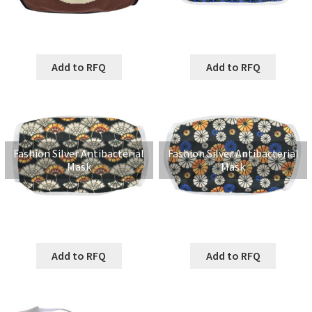
Add to RFQ
Add to RFQ
Fashion Silver Antibacterial
Fashion Silver Antibacterial
Mask
Mask
Add to RFQ
Add to RFQ