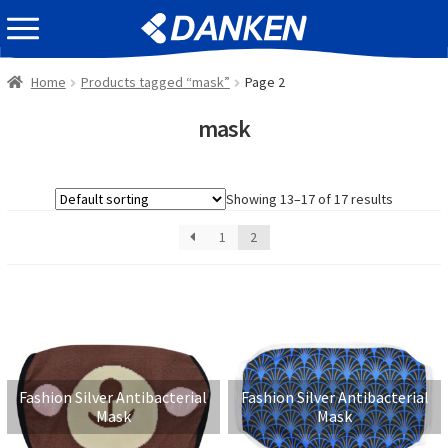
Skip
Skip
EVENT INFOMATION
to
to
navigation
content
Home
Products tagged “mask”
Page 2
mask
Showing 13–17 of 17 results
1
2
Fashion Silver Antibacterial
Fashion Silver Antibacterial
Mask
Mask