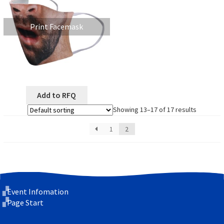
Print Facemask
Add to RFQ
Showing 13–17 of 17 results
1
2
Event Infomation
Page Start