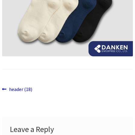
Previous
Post
header (18)
post:
navigation
Leave a Reply