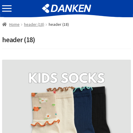
Skip
Skip
EVENT INFOMATION
to
to
navigation
content
Home
header (18)
header (18)
header (18)