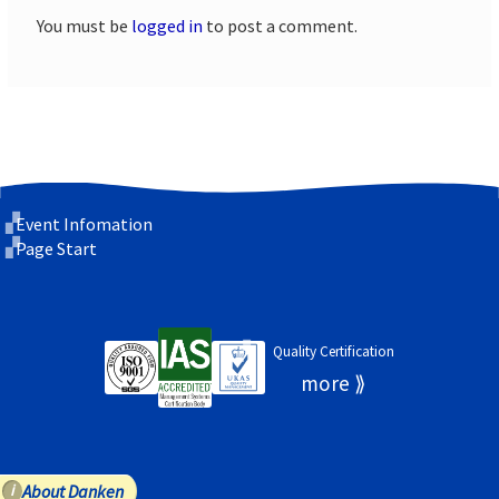
You must be
logged in
to post a comment.
Event Infomation
Page Start
Quality Certification
About Danken