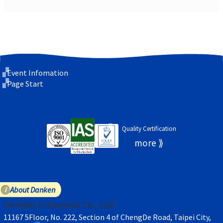
Event Infomation
Page Start
Quality Certification
About Danken
Danken Enterprise Co., Ltd
11167 5Floor, No. 222, Section 4 of ChengDe Road, Taipei City,