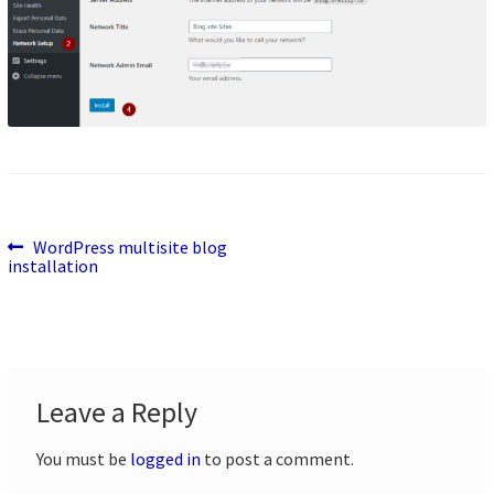
Previous
Post
WordPress multisite blog
post:
installation
navigation
Leave a Reply
You must be
logged in
to post a comment.