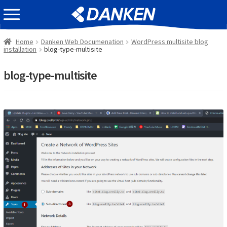
Skip
Skip
EVENT INFOMATION
to
to
navigation
content
Home
Danken Web Documenation
WordPress multisite blog
installation
blog-type-multisite
blog-type-multisite