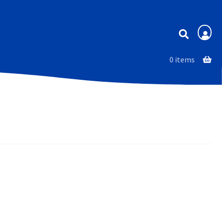
Membership
0 items