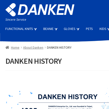
Skip
Skip
to
to
navigation
content
Sincere Service
FUNCTIONAL KNITS
BEANIE
GLOVES
PETS
KIDS
Home
About Danken
DANKEN HISTORY
DANKEN HISTORY