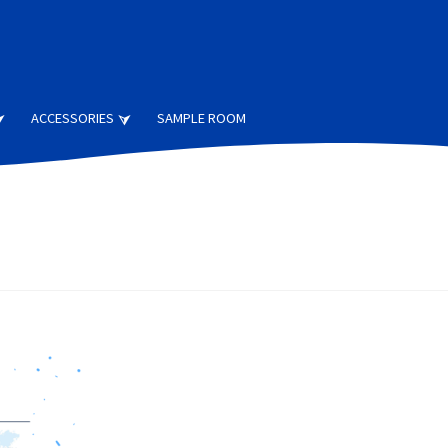
ACCESSORIES
SAMPLE ROOM