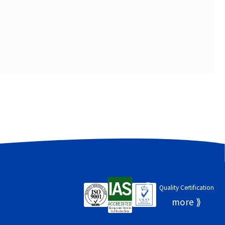
Quality Certification