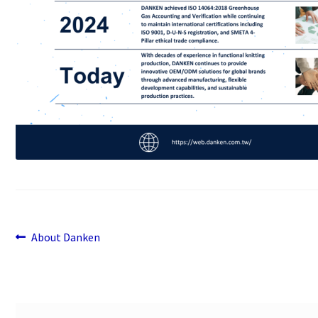
Previous
Post
About Danken
post:
navigation