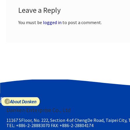
Leave a Reply
You must be
logged in
to post a comment.
About Danken
Danken Enterprise Co., Ltd
11167 5Floor, No. 222, Section 4 of ChengDe Road, Taipei City,
TEL: +886-2-28883070
FAX: +886-2-28804174