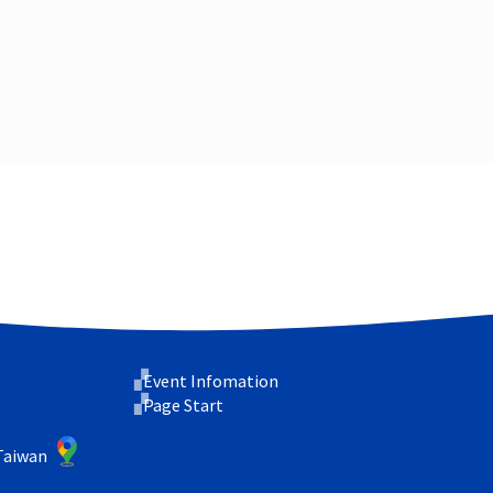
Event Infomation
Page Start
 Taiwan