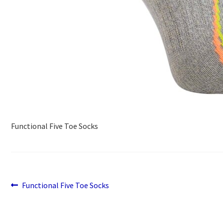
Functional Five Toe Socks
Previous
Post
Functional Five Toe Socks
post:
navigation