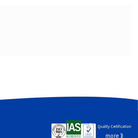
Quality Certification