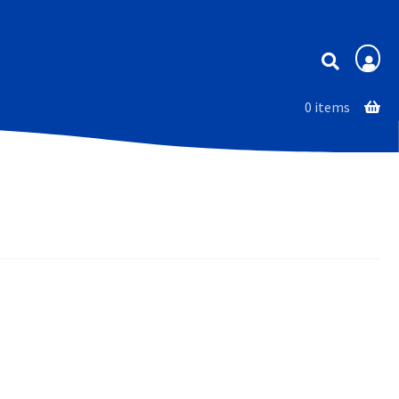
Membership
0 items