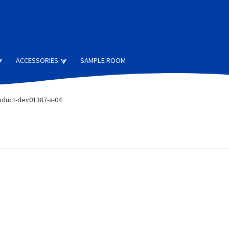
ACCESSORIES
SAMPLE ROOM
oduct-dev01387-a-04