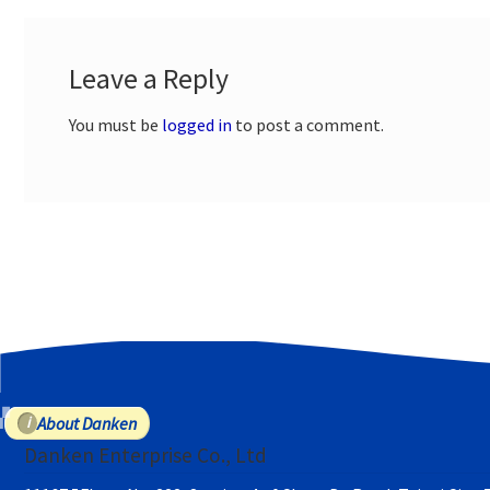
Leave a Reply
You must be
logged in
to post a comment.
About Danken
Danken Enterprise Co., Ltd