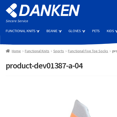
Skip
Skip
to
to
navigation
content
Sincere Service
FUNCTIONAL KNITS
BEANIE
GLOVES
PETS
KIDS
Home
Functional Knits
Sports
Functional Five Toe Socks
pr
product-dev01387-a-04