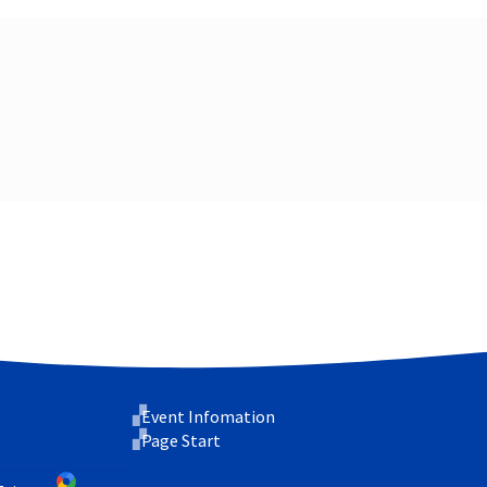
Event Infomation
Page Start