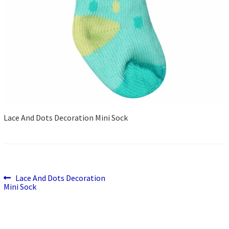
Lace And Dots Decoration Mini Sock
Previous
Post
Lace And Dots Decoration
post:
Mini Sock
navigation