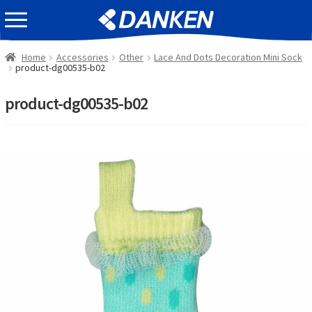
Skip
Skip
EVENT INFOMATION
to
to
navigation
content
Home
Accessories
Other
Lace And Dots Decoration Mini Sock
product-dg00535-b02
product-dg00535-b02