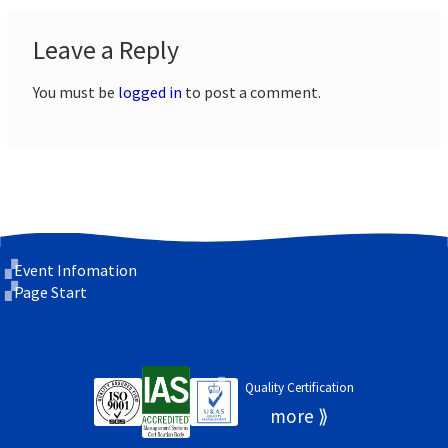
Leave a Reply
You must be
logged in
to post a comment.
Event Infomation
Page Start
Quality Certification