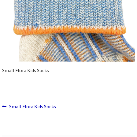
Small Flora Kids Socks
Previous
Post
Small Flora Kids Socks
post:
navigation