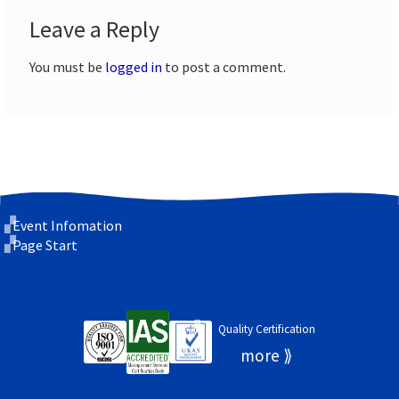
Leave a Reply
You must be
logged in
to post a comment.
Event Infomation
Page Start
Quality Certification