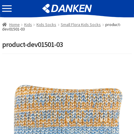
Skip
Skip
EVENT INFOMATION
to
to
navigation
content
Home
Kids
Kids Socks
Small Flora Kids Socks
product-
dev01501-03
product-dev01501-03