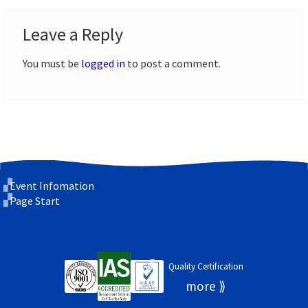
Leave a Reply
You must be
logged in
to post a comment.
Event Infomation
Page Start
Quality Certification