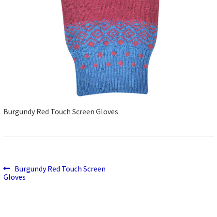
Burgundy Red Touch Screen Gloves
Previous
Post
Burgundy Red Touch Screen
post:
Gloves
navigation