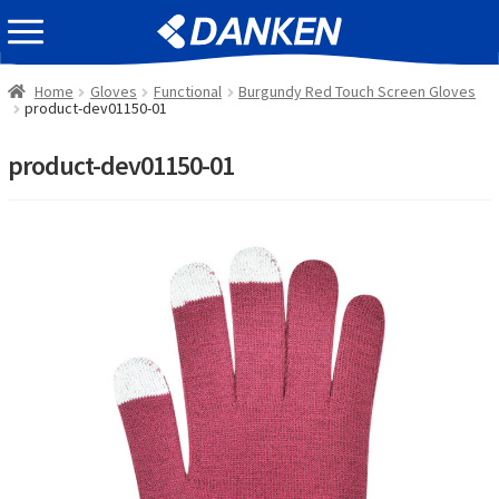
Skip
Skip
EVENT INFOMATION
to
to
navigation
content
Home
Gloves
Functional
Burgundy Red Touch Screen Gloves
product-dev01150-01
product-dev01150-01