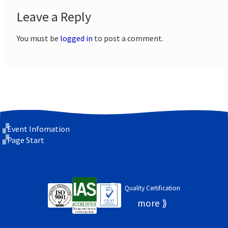
Leave a Reply
You must be
logged in
to post a comment.
Event Infomation
Page Start
Quality Certification