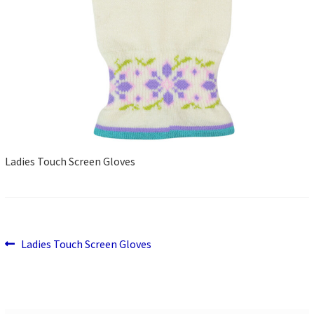
Ladies Touch Screen Gloves
Previous
Post
Ladies Touch Screen Gloves
post:
navigation