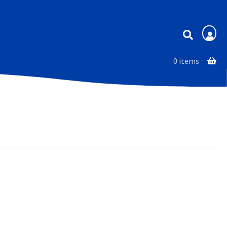
Membership
0 items