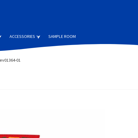
ACCESSORIES
SAMPLE ROOM
ev01364-01