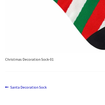
Christmas Decoration Sock-01
Previous
Post
Santa Decoration Sock
post:
navigation