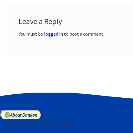
Leave a Reply
You must be
logged in
to post a comment.
About Danken
Danken Enterprise Co., Ltd