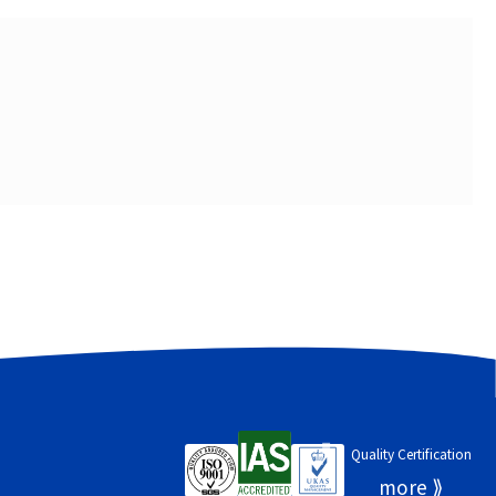
Quality Certification