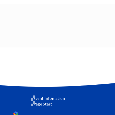
Event Infomation
Page Start