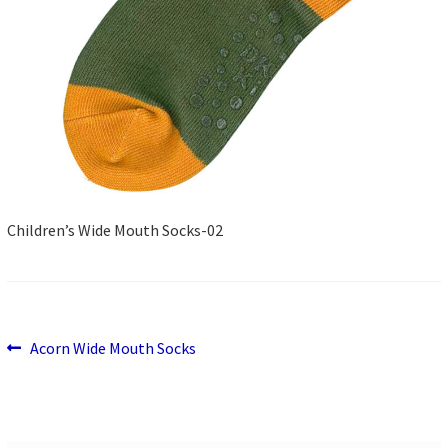
Children’s Wide Mouth Socks-02
Previous
Post
Acorn Wide Mouth Socks
post:
navigation