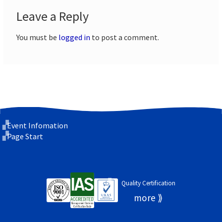
Leave a Reply
You must be
logged in
to post a comment.
Event Infomation
Page Start
Quality Certification