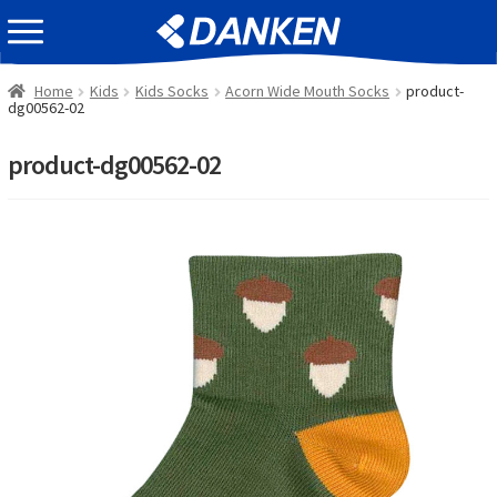
Skip
Skip
EVENT INFOMATION
to
to
navigation
content
Home
Kids
Kids Socks
Acorn Wide Mouth Socks
product-
dg00562-02
product-dg00562-02