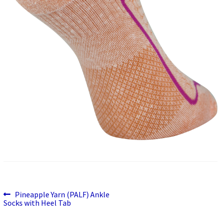
Previous
Post
Pineapple Yarn (PALF) Ankle
post:
Socks with Heel Tab
navigation