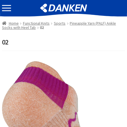
Skip
Skip
EVENT INFOMATION
to
to
navigation
content
Home
Functional Knits
Sports
Pineapple Yarn (PALF) Ankle
Socks with Heel Tab
02
02