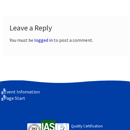
Leave a Reply
You must be
logged in
to post a comment.
Event Infomation
Page Start
Quality Certification