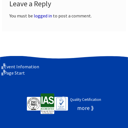
Leave a Reply
You must be
logged in
to post a comment.
Event Infomation
Page Start
Quality Certification