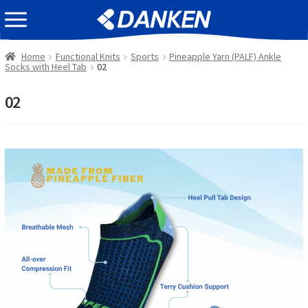
Skip
Skip
EVENT INFOMATION
to
to
navigation
content
Home
Functional Knits
Sports
Pineapple Yarn (PALF) Ankle
Socks with Heel Tab
02
02