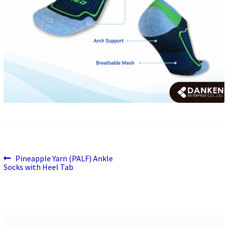
Previous
Post
Pineapple Yarn (PALF) Ankle
post:
Socks with Heel Tab
navigation