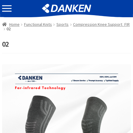
Skip
Skip
EVENT INFOMATION
to
to
navigation
content
Home
Functional Knits
Sports
Compression Knee Support_FIR
02
02