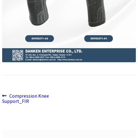
Previous
Post
Compression Knee
post:
Support_FIR
navigation