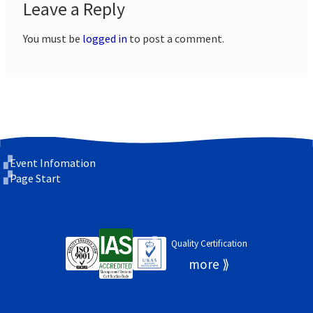
Leave a Reply
You must be
logged in
to post a comment.
Event Infomation
Page Start
Quality Certification