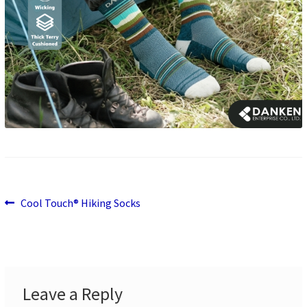
Previous
Post
Cool Touch® Hiking Socks
post:
navigation
Leave a Reply