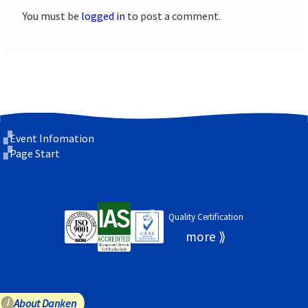
You must be
logged in
to post a comment.
Event Infomation
Page Start
Quality Certification
About Danken