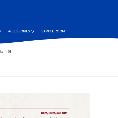
ACCESSORIES
SAMPLE ROOM
cks
03