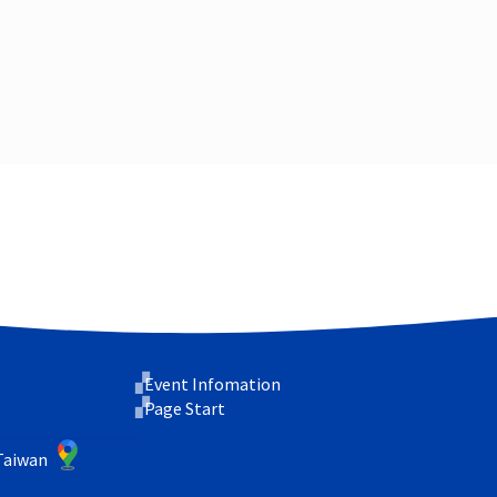
Event Infomation
Page Start
 Taiwan