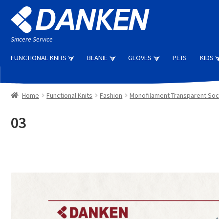
Skip
Skip
to
to
navigation
content
Sincere Service
FUNCTIONAL KNITS
BEANIE
GLOVES
PETS
KIDS
Home
Functional Knits
Fashion
Monofilament Transparent So
03