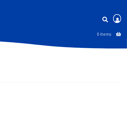
Membership
0 items