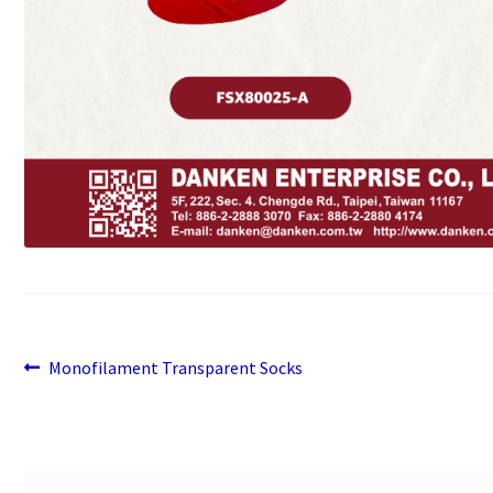
Previous
Post
Monofilament Transparent Socks
post:
navigation