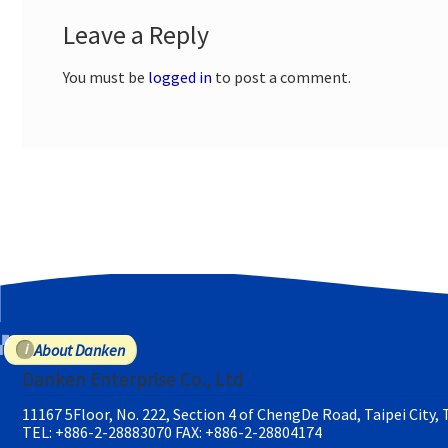
Leave a Reply
You must be
logged in
to post a comment.
About Danken
Danken Enterprise Co., Ltd
11167 5Floor, No. 222, Section 4 of ChengDe Road, Taipei City,
TEL: +886-2-28883070
FAX: +886-2-28804174