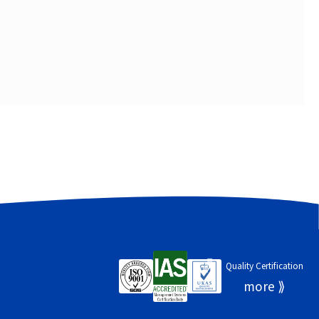
Quality Certification