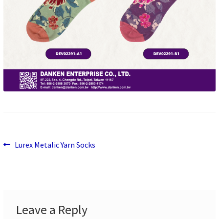
Previous
Post
Lurex Metalic Yarn Socks
post:
navigation
Leave a Reply