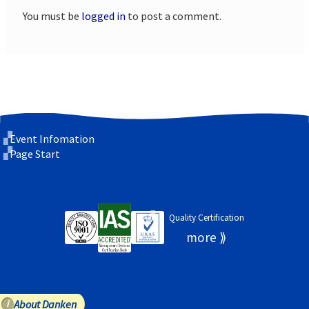
You must be
logged in
to post a comment.
Event Infomation
Page Start
Quality Certification
About Danken