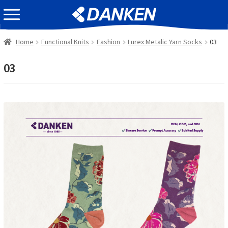
Skip
Skip
EVENT INFOMATION
to
to
navigation
content
Home
Functional Knits
Fashion
Lurex Metalic Yarn Socks
03
03