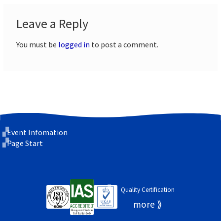
Leave a Reply
You must be
logged in
to post a comment.
Event Infomation
Page Start
Quality Certification