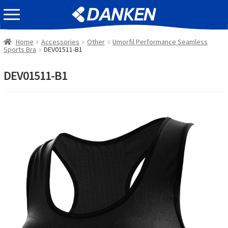
Skip
Skip
EVENT INFOMATION
to
to
navigation
content
Home
Accessories
Other
Umorfil Performance Seamless
Sports Bra
DEV01511-B1
DEV01511-B1