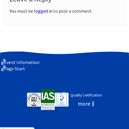
You must be
logged in
to post a comment.
Event Infomation
Page Start
Quality Certification