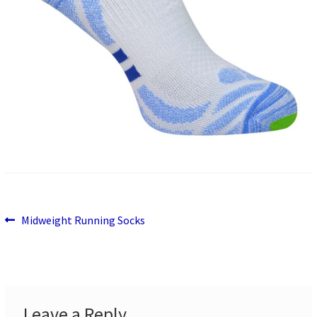
Previous
Post
Midweight Running Socks
post:
navigation
Leave a Reply