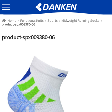
Skip
Skip
EVENT INFOMATION
to
to
navigation
content
Home
Functional Knits
Sports
Midweight Running Socks
product-spx009380-06
product-spx009380-06