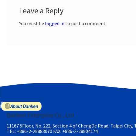
Leave a Reply
You must be
logged in
to post a comment.
About Danken
Danken Enterprise Co., Ltd
11167 5Floor, No. 222, Section 4 of ChengDe Road, Taipei City,
TEL: +886-2-28883070
FAX: +886-2-28804174