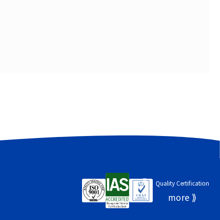
Quality Certification