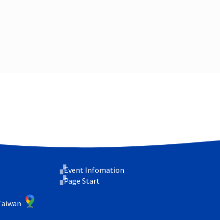
Event Infomation
Page Start
 Taiwan