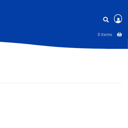
Membership
0 items