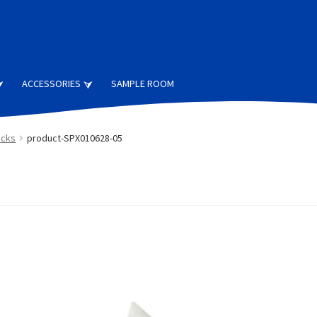
ACCESSORIES
SAMPLE ROOM
ocks
product-SPX010628-05