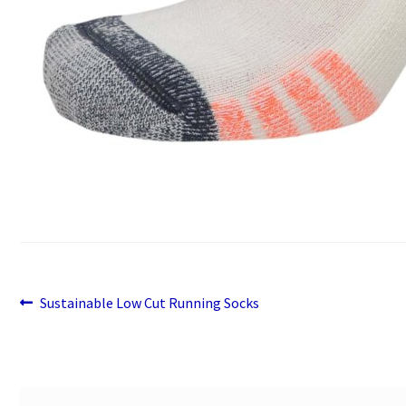
Previous
Post
Sustainable Low Cut Running Socks
post:
navigation