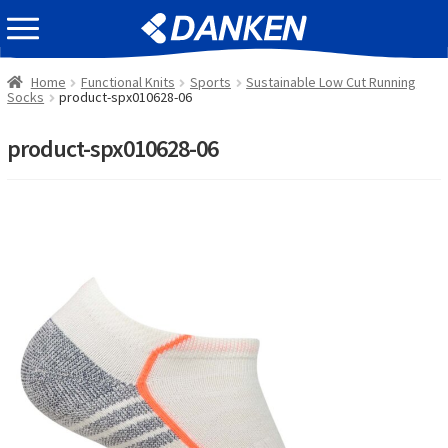
Skip
Skip
EVENT INFOMATION
to
to
navigation
content
Home
Functional Knits
Sports
Sustainable Low Cut Running
Socks
product-spx010628-06
product-spx010628-06