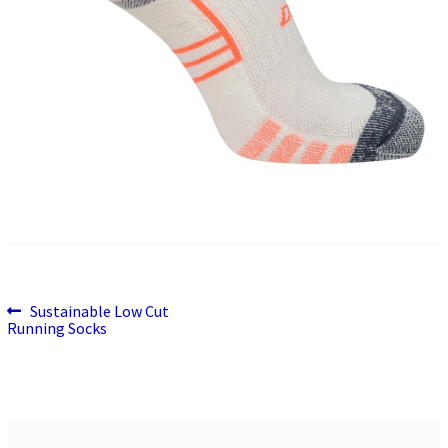
Previous
Post
Sustainable Low Cut
post:
Running Socks
navigation