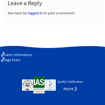
Leave a Reply
You must be
logged in
to post a comment.
Event Infomation
Page Start
Quality Certification