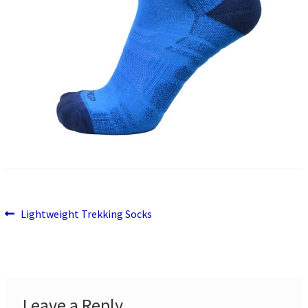
Previous
Post
Lightweight Trekking Socks
post:
navigation
Leave a Reply