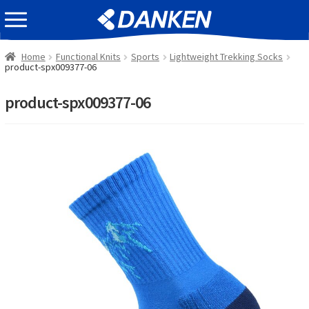
Skip
Skip
EVENT INFOMATION
to
to
navigation
content
Home
Functional Knits
Sports
Lightweight Trekking Socks
product-spx009377-06
product-spx009377-06