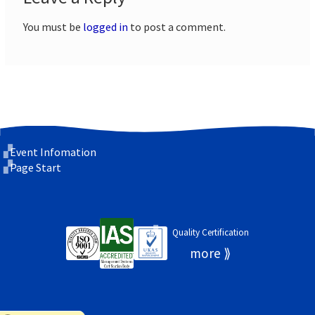
You must be
logged in
to post a comment.
Event Infomation
Page Start
Quality Certification