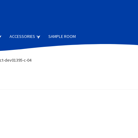
ACCESSORIES
SAMPLE ROOM
ct-dev01395-c-04