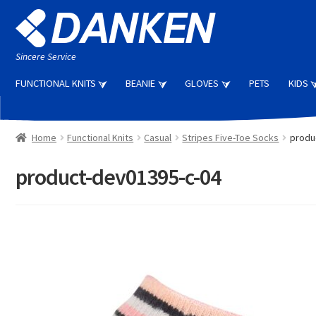
Skip
Skip
to
to
navigation
content
Sincere Service
FUNCTIONAL KNITS
BEANIE
GLOVES
PETS
KIDS
Home
Functional Knits
Casual
Stripes Five-Toe Socks
produ
product-dev01395-c-04