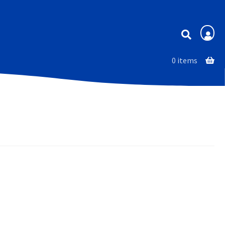
Membership
0 items