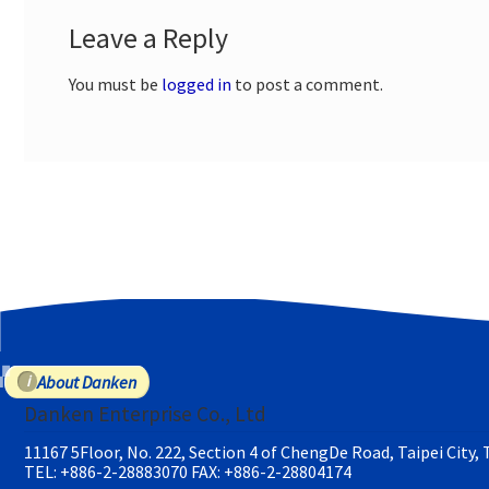
Leave a Reply
You must be
logged in
to post a comment.
About Danken
Danken Enterprise Co., Ltd
11167 5Floor, No. 222, Section 4 of ChengDe Road, Taipei City,
TEL: +886-2-28883070
FAX: +886-2-28804174