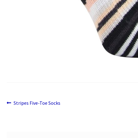
Previous
Post
Stripes Five-Toe Socks
post:
navigation