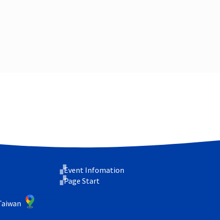
Event Infomation
Page Start
 Taiwan