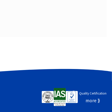
Quality Certification