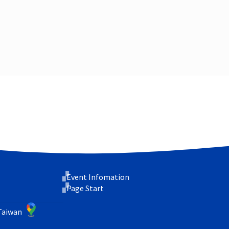
Event Infomation
Page Start
 Taiwan