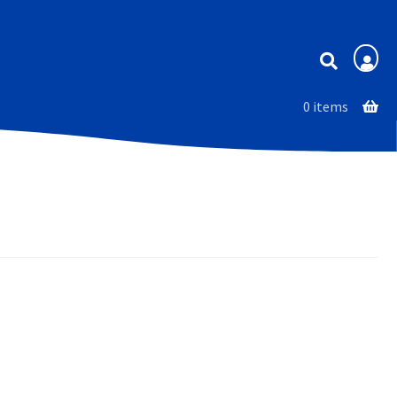
Membership
0 items