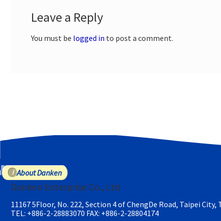
Leave a Reply
You must be
logged in
to post a comment.
About Danken
Danken Enterprise Co., Ltd
11167 5Floor, No. 222, Section 4 of ChengDe Road, Taipei City,
TEL: +886-2-28883070
FAX: +886-2-28804174