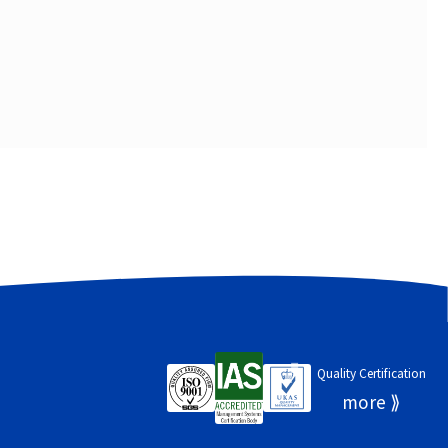
Quality Certification