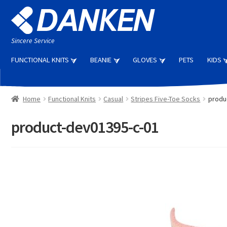
Skip
Skip
to
to
navigation
content
Sincere Service
FUNCTIONAL KNITS
BEANIE
GLOVES
PETS
KIDS
Home
Functional Knits
Casual
Stripes Five-Toe Socks
produ
product-dev01395-c-01