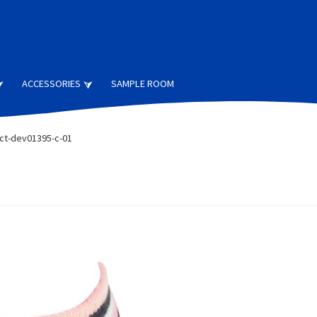
ACCESSORIES
SAMPLE ROOM
ct-dev01395-c-01