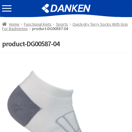
Skip
Skip
EVENT INFOMATION
to
to
navigation
content
Home
Functional Knits
Sports
Quick-dry Terry Socks With Grip
For Badminton
product-DG00587-04
product-DG00587-04