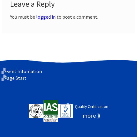
Leave a Reply
You must be
logged in
to post a comment.
Event Infomation
Page Start
Quality Certification