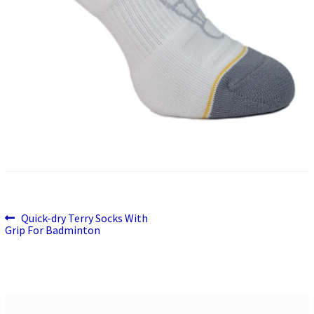
Previous
Post
Quick-dry Terry Socks With
post:
Grip For Badminton
navigation