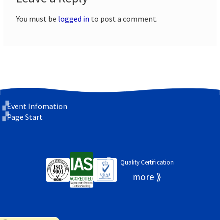
You must be
logged in
to post a comment.
Event Infomation
Page Start
Quality Certification