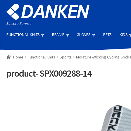
Skip
Skip
to
to
navigation
content
Sincere Service
FUNCTIONAL KNITS
BEANIE
GLOVES
PETS
KIDS
Home
Functional Knits
Sports
Moisture-Wicking Cycling Sock
product- SPX009288-14