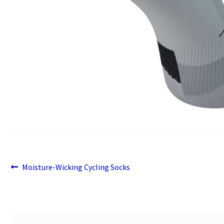
Previous
Post
Moisture-Wicking Cycling Socks
post:
navigation