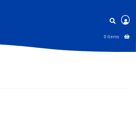
Membership
0 items