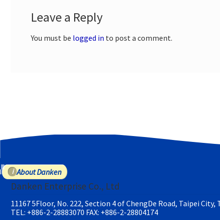
Leave a Reply
You must be
logged in
to post a comment.
About Danken
Danken Enterprise Co., Ltd
11167 5Floor, No. 222, Section 4 of ChengDe Road, Taipei City,
TEL: +886-2-28883070
FAX: +886-2-28804174