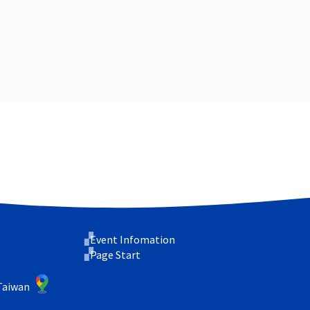
Event Infomation
Page Start
 Taiwan