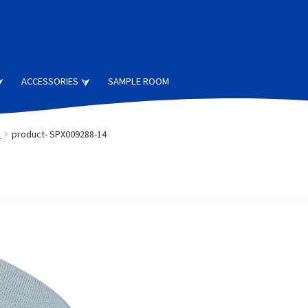
ACCESSORIES
SAMPLE ROOM
s
product- SPX009288-14