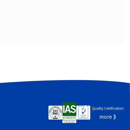
Quality Certification