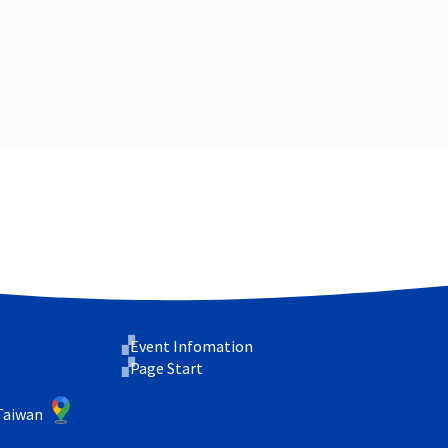
Event Infomation
Page Start
 Taiwan