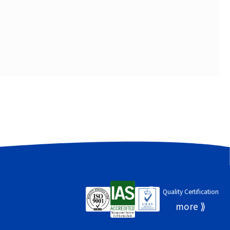
Quality Certification