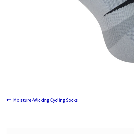
Previous
Post
Moisture-Wicking Cycling Socks
post:
navigation