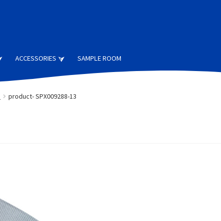
ACCESSORIES
SAMPLE ROOM
s
product- SPX009288-13