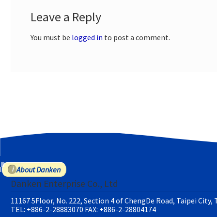
Leave a Reply
You must be
logged in
to post a comment.
About Danken
Danken Enterprise Co., Ltd
11167 5Floor, No. 222, Section 4 of ChengDe Road, Taipei City,
TEL: +886-2-28883070
FAX: +886-2-28804174