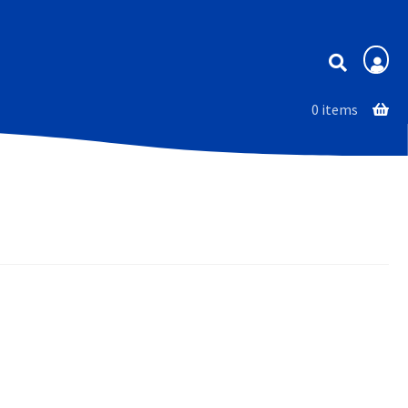
Membership
0 items