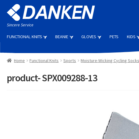
Skip
Skip
to
to
navigation
content
Sincere Service
FUNCTIONAL KNITS
BEANIE
GLOVES
PETS
KIDS
Home
Functional Knits
Sports
Moisture-Wicking Cycling Sock
product- SPX009288-13