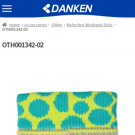
Skip
Skip
EVENT INFOMATION
to
to
navigation
content
Home
Accessories
Other
Refective Wrisband–Dots
OTH001342-02
OTH001342-02