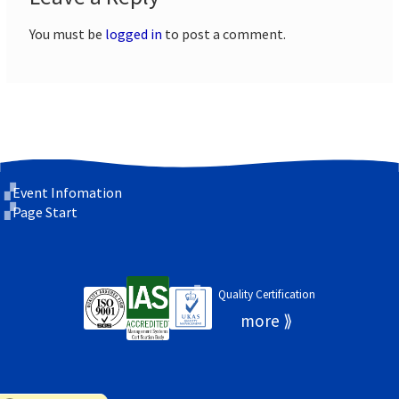
You must be
logged in
to post a comment.
Event Infomation
Page Start
Quality Certification