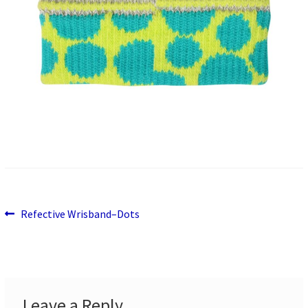
Previous
Post
Refective Wrisband–Dots
post:
navigation
Leave a Reply