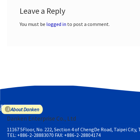
Leave a Reply
You must be
logged in
to post a comment.
About Danken
Danken Enterprise Co., Ltd
11167 5Floor, No. 222, Section 4 of ChengDe Road, Taipei City,
TEL: +886-2-28883070
FAX: +886-2-28804174