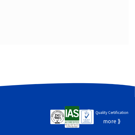
Quality Certification