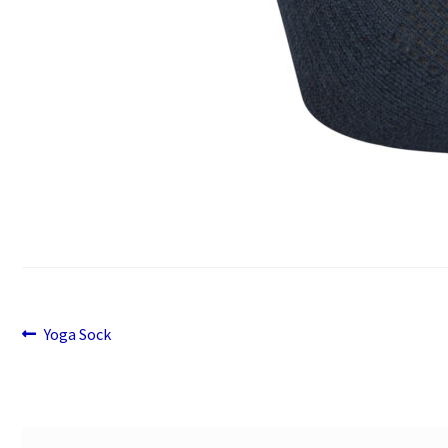
Previous
Post
Yoga Sock
post:
navigation