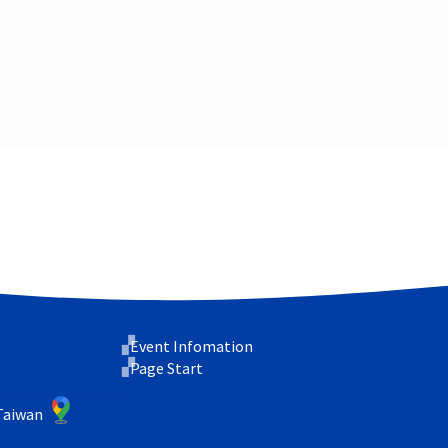
Event Infomation
Page Start
 Taiwan