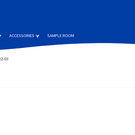
ACCESSORIES
SAMPLE ROOM
22-03