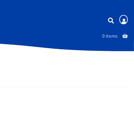
Membership
0 items