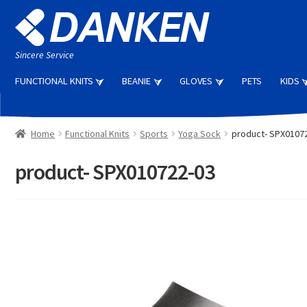
Skip
Skip
to
to
navigation
content
Sincere Service
FUNCTIONAL KNITS
BEANIE
GLOVES
PETS
KIDS
Home
Functional Knits
Sports
Yoga Sock
product- SPX0107
product- SPX010722-03