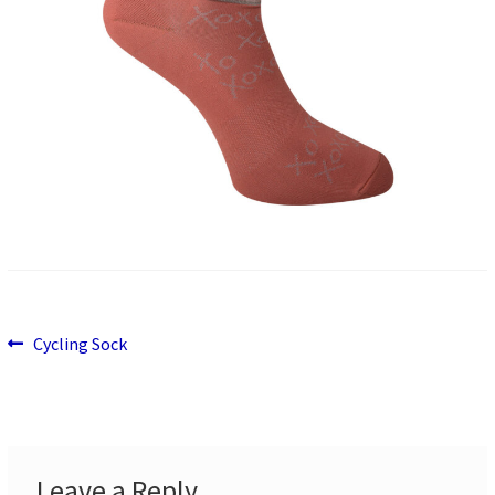
Previous
Post
Cycling Sock
post:
navigation
Leave a Reply