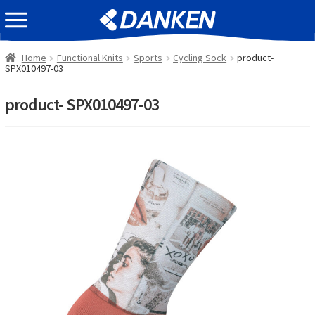
Skip
Skip
EVENT INFOMATION
to
to
navigation
content
Home
Functional Knits
Sports
Cycling Sock
product-
SPX010497-03
product- SPX010497-03