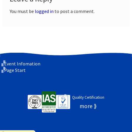
You must be
logged in
to post a comment.
Event Infomation
Page Start
Quality Certification