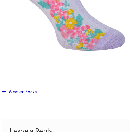
Previous
Post
Weaven Socks
post:
navigation
Leave a Reply