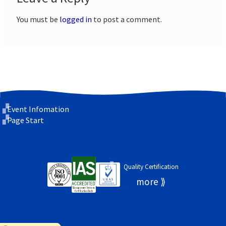
You must be
logged in
to post a comment.
Event Infomation
Page Start
Quality Certification