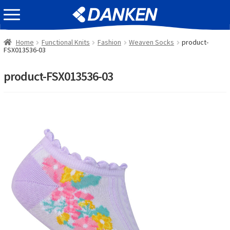
Skip
Skip
EVENT INFOMATION
to
to
navigation
content
Home
Functional Knits
Fashion
Weaven Socks
product-
FSX013536-03
product-FSX013536-03