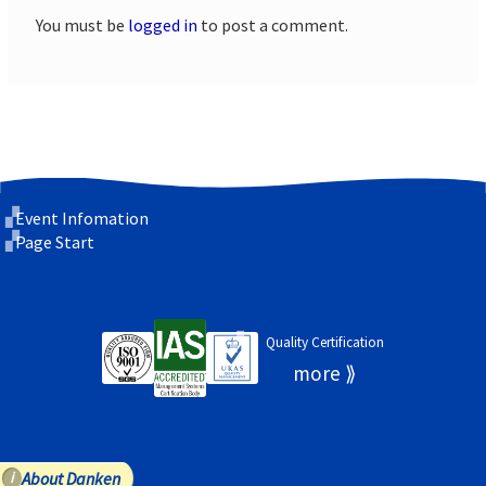
You must be
logged in
to post a comment.
Event Infomation
Page Start
Quality Certification
About Danken