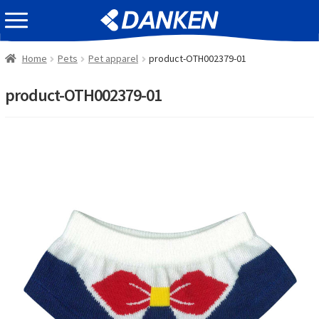
Skip
Skip
EVENT INFOMATION
to
to
navigation
content
Home
Pets
Pet apparel
product-OTH002379-01
product-OTH002379-01