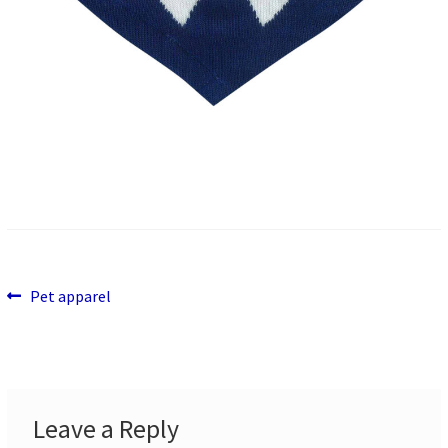
Previous
Post
Pet apparel
post:
navigation
Leave a Reply