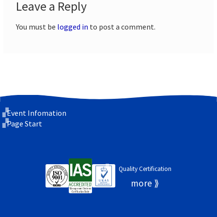
Leave a Reply
You must be
logged in
to post a comment.
Event Infomation
Page Start
Quality Certification