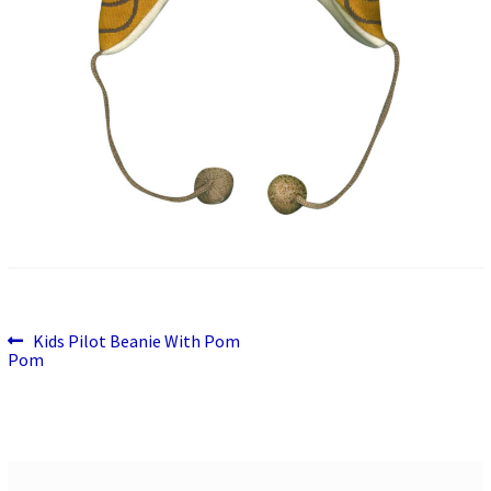
Previous
Post
Kids Pilot Beanie With Pom
post:
Pom
navigation