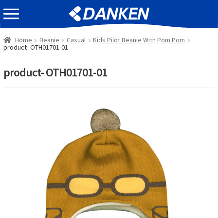
Skip
Skip
EVENT INFOMATION
to
to
navigation
content
Home
Beanie
Casual
Kids Pilot Beanie With Pom Pom
product- OTH01701-01
product- OTH01701-01